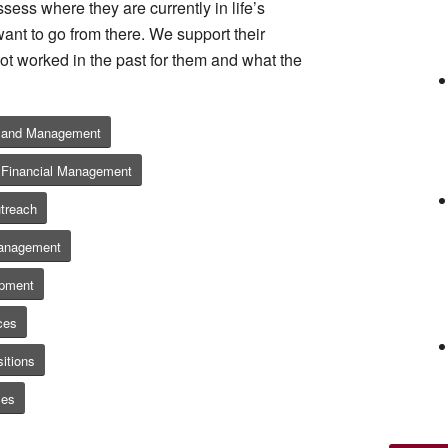
sess where they are currently in life’s
ant to go from there. We support their
ot worked in the past for them and what the
g and Management
 / Financial Management
treach
Management
opment
ces
itions
ces