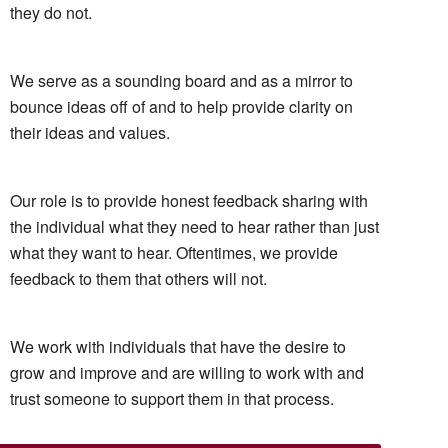
they do not.
We serve as a sounding board and as a mirror to
bounce ideas off of and to help provide clarity on
their ideas and values.
Our role is to provide honest feedback sharing with
the individual what they need to hear rather than just
what they want to hear. Oftentimes, we provide
feedback to them that others will not.
We work with individuals that have the desire to
grow and improve and are willing to work with and
trust someone to support them in that process.