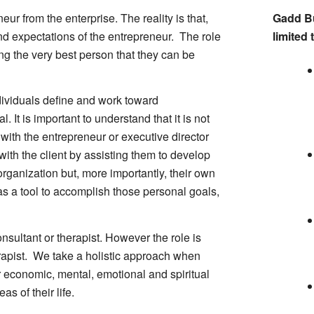
eneur from the enterprise. The reality is that,
Gadd Bu
 and expectations of the entrepreneur. The role
limited 
ing the very best person that they can be
ndividuals define and work toward
. It is important to understand that it is not
 with the entrepreneur or executive director
ith the client by assisting them to develop
organization but, more importantly, their own
s a tool to accomplish those personal goals,
onsultant or therapist. However the role is
erapist. We take a holistic approach when
ir economic, mental, emotional and spiritual
s of their life.