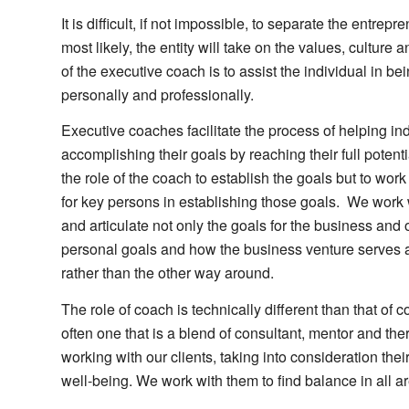
It is difficult, if not impossible, to separate the entrepr
most likely, the entity will take on the values, culture
of the executive coach is to assist the individual in be
personally and professionally.
Executive coaches facilitate the process of helping i
accomplishing their goals by reaching their full potential
the role of the coach to establish the goals but to work
for key persons in establishing those goals. We work w
and articulate not only the goals for the business and 
personal goals and how the business venture serves a
rather than the other way around.
The role of coach is technically different than that of c
often one that is a blend of consultant, mentor and th
working with our clients, taking into consideration the
well-being. We work with them to find balance in all area