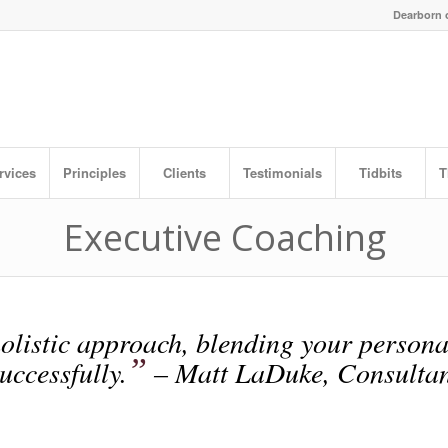
Dearborn o
rvices
Principles
Clients
Testimonials
Tidbits
T
Executive Coaching
olistic approach, blending your persona
”
uccessfully.
– Matt LaDuke, Consultan