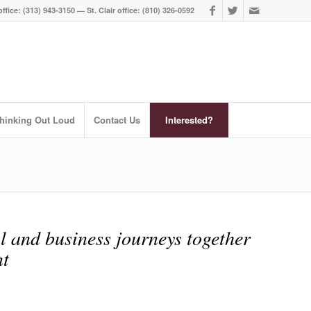
ffice: (313) 943-3150 — St. Clair office: (810) 326-0592
hinking Out Loud
Contact Us
Interested?
l and business journeys together
t