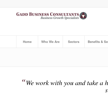
Home
Who We Are
Sectors
Benefits & Se
“
We work with you and take a h
s