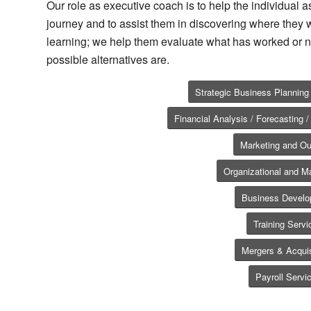
Our role as executive coach is to help the individual as
journey and to assist them in discovering where they w
learning; we help them evaluate what has worked or n
possible alternatives are.
Strategic Business Plannin
Financial Analysis / Forecasting
Marketing and Ou
Organizational and 
Business Devel
Training Servi
Mergers & Acquis
Payroll Servi