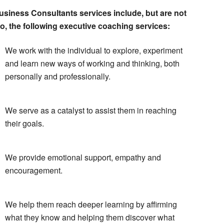
siness Consultants services include, but are not
to, the following executive coaching services:
We work with the individual to explore, experiment
and learn new ways of working and thinking, both
personally and professionally.
We serve as a catalyst to assist them in reaching
their goals.
We provide emotional support, empathy and
encouragement.
We help them reach deeper learning by affirming
what they know and helping them discover what